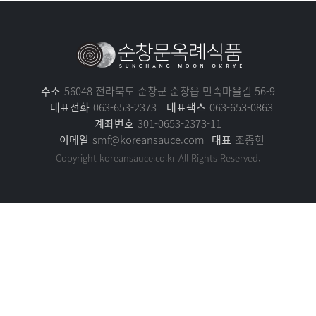
주소
56048 전라북도 순창군 순창읍 민속마을길 56-9
대표전화
063-653-2373
대표팩스
063-653-0863
계좌번호
301-0653-2373-11
이메일
smf@koreansauce.com
대표
조종현
Copyright koreansauce.co.kr All Rights Reserved.