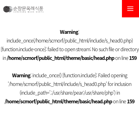
순창문옥례식품
Warning
:
include_once(/home/scmorf/public_html/include/s_head0.php)
[
function.include-once
]: failed to open stream: No such file or directory
in
/home/scmorf/public_html/theme/basic/head.php
on line
159
Warning
: include_once() [
function.include
]: Failed opening
'/home/scmorf/public_html/include/s_head0.php' for inclusion
(include_path='.:/usr/share/pear:/usr/share/php') in
/home/scmorf/public_html/theme/basic/head.php
on line
159